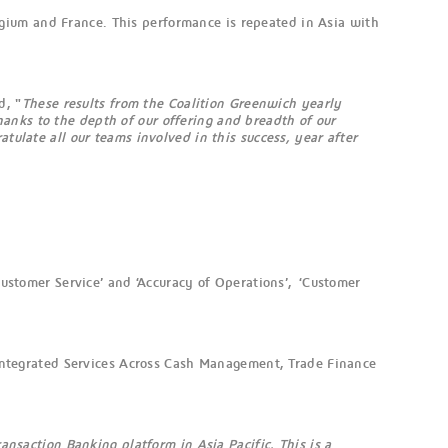
gium and France. This performance is repeated in Asia with
d, "
These results from the Coalition Greenwich yearly
anks to the depth of our offering and breadth of our
tulate all our teams involved in this success, year after
Customer Service’ and ‘Accuracy of Operations’, ‘Customer
, Integrated Services Across Cash Management, Trade Finance
ansaction Banking platform in Asia Pacific. This is a