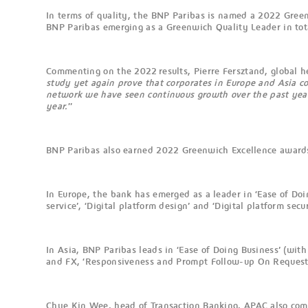
In terms of quality, the BNP Paribas is named a 2022 Gree
BNP Paribas emerging as a Greenwich Quality Leader in tot
Commenting on the 2022 results, Pierre Fersztand, global 
study yet again prove that corporates in Europe and Asia c
network we have seen continuous growth over the past years. 
year.
”
BNP Paribas also earned 2022 Greenwich Excellence awards
In Europe, the bank has emerged as a leader in ‘Ease of Doin
service’, ‘Digital platform design’ and ‘Digital platform secur
In Asia, BNP Paribas leads in ‘Ease of Doing Business’ (wit
and FX, ‘Responsiveness and Prompt Follow-up On Request’, ‘
Chye Kin Wee, head of Transaction Banking, APAC also c