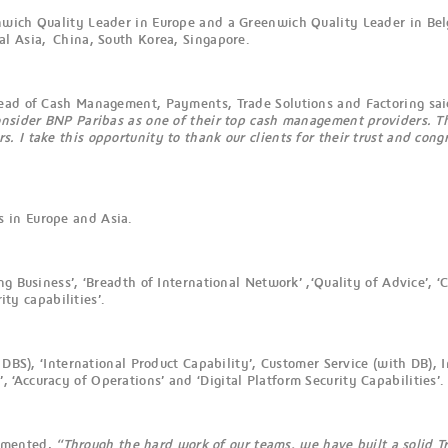
nwich Quality Leader in Europe and a Greenwich Quality Leader in Bel
al Asia, China, South Korea, Singapore.
head of Cash Management, Payments, Trade Solutions and Factoring sai
onsider BNP Paribas as one of their top cash management providers. Th
I take this opportunity to thank our clients for their trust and congra
 in Europe and Asia.
g Business’, ‘Breadth of International Network’ ,‘Quality of Advice’, ‘
ity capabilities’.
h DBS), ‘International Product Capability’, Customer Service (with DB)
Accuracy of Operations’ and ‘Digital Platform Security Capabilities’.
ommented,
“Through the hard work of our teams, we have built a solid Tr