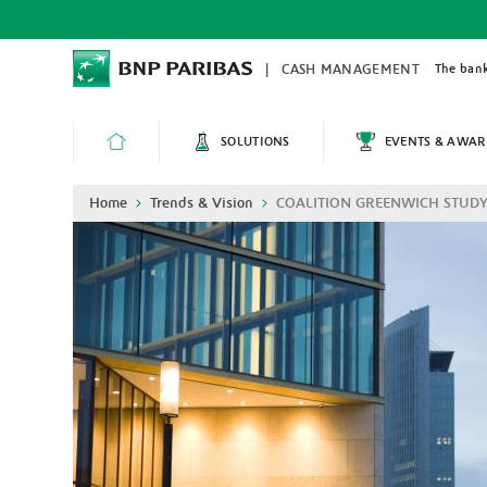
Skip
to
main
content
The bank
CASH MANAGEMENT
SOLUTIONS
EVENTS & AWAR
HOME
Breadcrumb
Home
Trends & Vision
COALITION GREENWICH STUDY