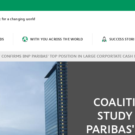
 for a changing world
DS
WITH YOU ACROSS THE WORLD
SUCCESS STORI
 CONFIRMS BNP PARIBAS' TOP POSITION IN LARGE CORPORTATE CAS
COALIT
STUDY
PARIBAS'