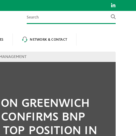
Search
ES
NETWORK & CONTACT
H MANAGEMENT
ION GREENWICH
 CONFIRMS BNP
 TOP POSITION IN