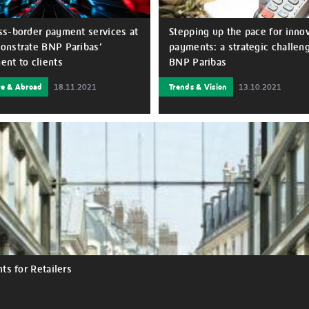
s-border payment services at
Stepping up the pace for inno
nstrate BNP Paribas’
payments: a strategic challeng
nt to clients
BNP Paribas
re & Abroad
18.11.2021
Trends & Vision
13.10.2021
 years, BNP Paribas’
Speed, fluidity and security ar
nt in supporting the
words for the customer experi
s of small, medium and large
it comes to payments. Fintechs
 and their supply chains,
often distinguished themselves 
y in international trading has
first two areas, while tradition
driving force for delivering
have maintained their competit
and solutions that truly answer
advantage on security, a key as
 needs. As the global COVID-19
the bond of trust with their cus
broke out and triggered the
is unlikely that the pace of
conomic crisis, BNP Paribas’
transformation brought about b
o support its clients throughout
Covid-19 crisis in this area wil
recedented turmoil remained
down.
than ever. The bank engaged
clients as their long-term
s for Retailers
or all their projects and to
better future together, by
g sound and sustainable