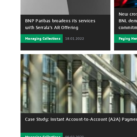
New cros
BNP Paribas broadens its services
BNL demo
with Serrala's AR Offering
commitme
Managing Collections
18.01.2022
Paying He
BNP Paribas partners with the global
For many
financial automation and payments
commitme
software company, Serrala to offer their
businesse
Accounts Receivable Automation
companies
portfolio to corporate clients.
especiall
been the 
products 
to client
pandemic 
current e
resolve t
this unp
stronger 
with its 
Case Study: Instant Account-to-Account (A2A) Payment
partner f
create a 
deliverin