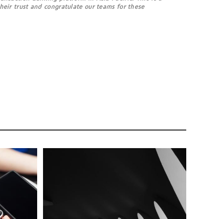
their trust and congratulate our teams for these