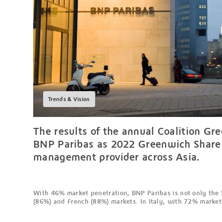
Trends & Vision
The results of the annual Coalition G
BNP Paribas as 2022 Greenwich Share L
management provider across Asia.
With 46% market penetration, BNP Paribas is not only the 
(86%) and French (88%) markets. In Italy, with 72% market p