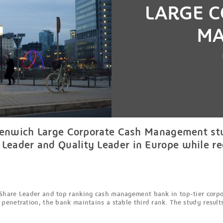
LARGE 
MA
reenwich Large Corporate Cash Management stu
eader and Quality Leader in Europe while rec
Share Leader and top ranking cash management bank in top-tier corpor
enetration, the bank maintains a stable third rank. The study results 