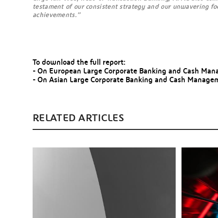
testament of our consistent strategy and our unwavering focu
achievements.”
To download the full report:
- On European Large Corporate Banking and Cash Mana
- On Asian Large Corporate Banking and Cash Managem
RELATED ARTICLES