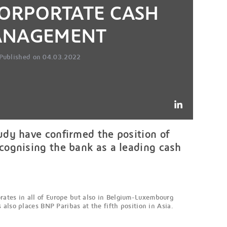
CORPORTATE CASH
NAGEMENT
Published on 04.03.2022
dy have confirmed the position of
ognising the bank as a leading cash
ates in all of Europe but also in Belgium-Luxembourg
also places BNP Paribas at the fifth position in Asia.