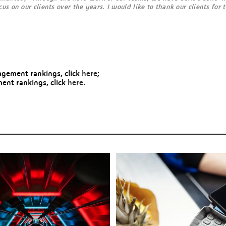
s on our clients over the years. I would like to thank our clients for 
gement rankings, click
here
;
ent rankings, click
here
.