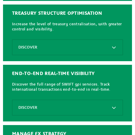
Buy
Now
Pay
TREASURY STRUCTURE OPTIMISATION
Later
Increase the level of treasury centralisation, with greater
EasyCollect
control and visibility.
Instanea
Options
SEPA
DISCOVER
Direct
Debit
Full
SEPA
Fledged
Request
Virtual
END-TO-END REAL-TIME VISIBILITY
to
Accounts
Pay
Discover the full range of SWIFT gpi services. Track
Kantox
international transactions end-to-end in real-time.
Serrala
Cash
Options
Application
DISCOVER
Virtual
Accounts
BENEtracker
for
Receivables
MANAGE FX STRATEGY
Connexis