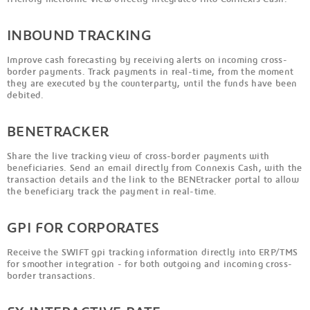
INBOUND TRACKING
Improve cash forecasting by receiving alerts on incoming cross-
border payments. Track payments in real-time, from the moment
they are executed by the counterparty, until the funds have been
debited.
BENETRACKER
Share the live tracking view of cross-border payments with
beneficiaries. Send an email directly from Connexis Cash, with the
transaction details and the link to the BENEtracker portal to allow
the beneficiary track the payment in real-time.
GPI FOR CORPORATES
Receive the SWIFT gpi tracking information directly into ERP/TMS
for smoother integration - for both outgoing and incoming cross-
border transactions.