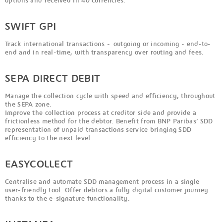
options and received in 40 currencies.
SWIFT GPI
Track international transactions - outgoing or incoming - end-to-
end and in real-time, with transparency over routing and fees.
SEPA DIRECT DEBIT
Manage the collection cycle with speed and efficiency, throughout
the SEPA zone.
Improve the collection process at creditor side and provide a
frictionless method for the debtor. Benefit from BNP Paribas’ SDD
representation of unpaid transactions service bringing SDD
efficiency to the next level.
EASYCOLLECT
Centralise and automate SDD management process in a single
user-friendly tool. Offer debtors a fully digital customer journey
thanks to the e-signature functionality.