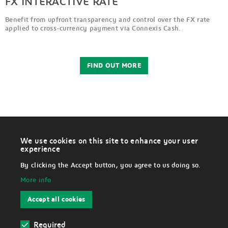
FX INTERACTIVE RATE
Benefit from upfront transparency and control over the FX rate
applied to cross-currency payment via Connexis Cash.
FIND OUT MORE
We use cookies on this site to enhance your user
W
experience
i
LEGAL
t
By clicking the Accept button, you agree to us doing so.
h
d
More info
r
Disclaimer
a
w
Accept all cookies
c
Data Protection Notice
o
n
s
Required
Cookies