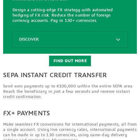
Cash
gpi
Design a cutting-edge FX strategy with automated
Metroline
hedging of FX risk. Reduce the number of foreign
currency accounts. Pay in 130+ currencies.
Gpi
for
Corporates
Options
DISCOVER
Inbound
Tracking
FX+
Payments
FIND OUT MORE
FX
SEPA INSTANT CREDIT TRANSFER
Interactive
Rate
Send euro payments up to €100,000 within the entire SEPA area.
Kantox
Reach the beneficiary in just a few seconds and receive instant
credit confirmation.
FX+ PAYMENTS
Make seamless FX conversions for international payments, all from
a single account. Using live currency rates, international payments
can be made in up to 130 currencies, using same-day delivery