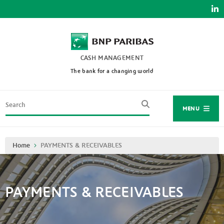
Skip
to
main
content
CASH MANAGEMENT
The bank for a changing world
Search
MENU
Breadcrumb
Home
PAYMENTS & RECEIVABLES
PAYMENTS & RECEIVABLES