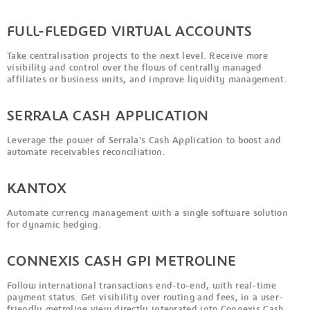
FULL-FLEDGED VIRTUAL ACCOUNTS
Take centralisation projects to the next level. Receive more
visibility and control over the flows of centrally managed
affiliates or business units, and improve liquidity management.
SERRALA CASH APPLICATION
Leverage the power of Serrala's Cash Application to boost and
automate receivables reconciliation.
KANTOX
Automate currency management with a single software solution
for dynamic hedging.
CONNEXIS CASH GPI METROLINE
Follow international transactions end-to-end, with real-time
payment status. Get visibility over routing and fees, in a user-
friendly metroline view directly integrated into Connexis Cash.