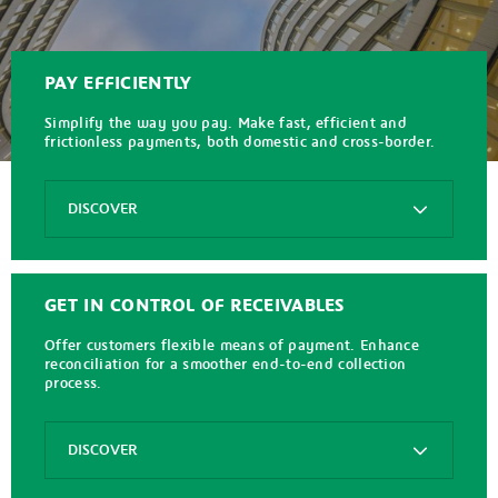
PAY EFFICIENTLY
Simplify the way you pay. Make fast, efficient and
frictionless payments, both domestic and cross-border.
Options
DISCOVER
FX+
Payments
GET IN CONTROL OF RECEIVABLES
SEPA
Instant
Offer customers flexible means of payment. Enhance
Credit
reconciliation for a smoother end-to-end collection
Transfer
process.
SWIFT
gpi
Options
DISCOVER