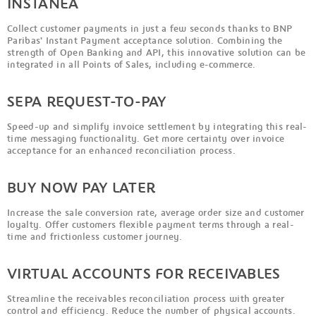
INSTANEA
Collect customer payments in just a few seconds thanks to BNP
Paribas' Instant Payment acceptance solution. Combining the
strength of Open Banking and API, this innovative solution can be
integrated in all Points of Sales, including e-commerce.
SEPA REQUEST-TO-PAY
Speed-up and simplify invoice settlement by integrating this real-
time messaging functionality. Get more certainty over invoice
acceptance for an enhanced reconciliation process.
BUY NOW PAY LATER
Increase the sale conversion rate, average order size and customer
loyalty. Offer customers flexible payment terms through a real-
time and frictionless customer journey.
VIRTUAL ACCOUNTS FOR RECEIVABLES
Streamline the receivables reconciliation process with greater
control and efficiency. Reduce the number of physical accounts.