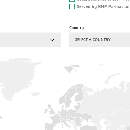
Served by BNP Paribas wit
Country
SELECT A COUNTRY
ALGERIA
ARGENTINA
AUSTRALIA
AUSTRIA
BAHRAIN
BELGIUM
BRAZIL