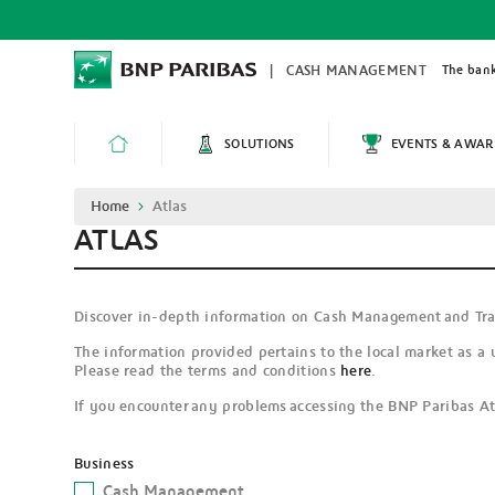
Skip
to
main
content
The bank
CASH MANAGEMENT
SOLUTIONS
EVENTS & AWAR
HOME
Breadcrumb
Home
Atlas
ATLAS
Discover in-depth information on Cash Management and Tra
The information provided pertains to the local market as a 
Please read the terms and conditions
here
.
If you encounter any problems accessing the BNP Paribas Atl
Business
Cash Management