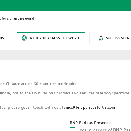
 for a changing world
DS
WITH YOU ACROSS THE WORLD
SUCCESS STORI
de Finance across 60 countries worldwide.
whole, not to the BNP Paribas product and services offering specifical
as, please get in touch with us at
cmcc@bnpparibasfortis.com
.
BNP Paribas Presence
Local presence of BNP Par