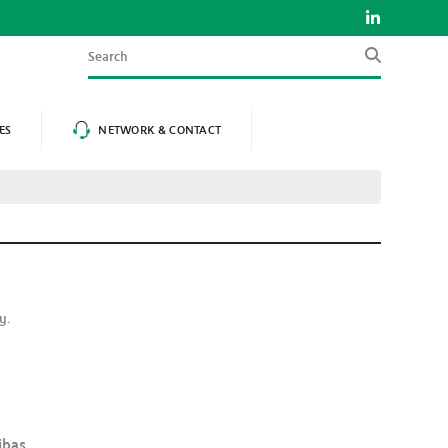
Search
ES
NETWORK & CONTACT
ly.
ibas