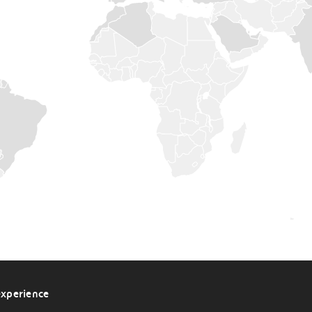
BULGARIA
CANADA
CHINA
CROATIA
CZECH
REPUBLIC
DENMARK
ESTONIA
FINLAND
FRANCE
GERMANY
HUNGARY
INDIA
experience