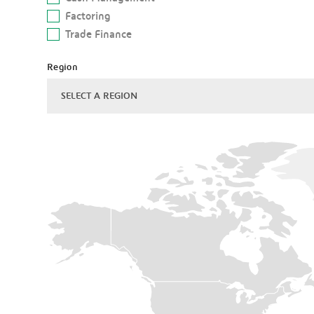
Factoring
Trade Finance
Region
SELECT A REGION
Americas
Asia
Pacific
Central
&
Eastern
Europe
Gulf
co-
operation
council
North
Africa