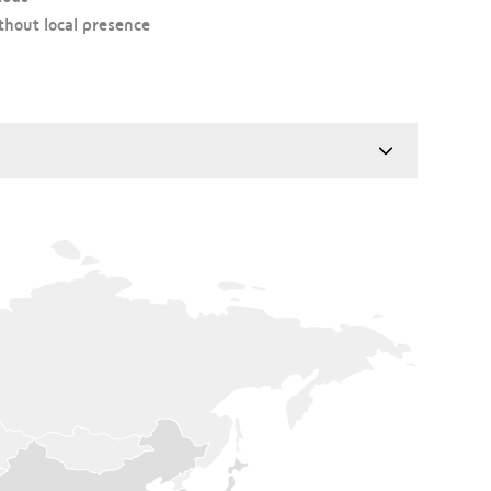
hout local presence