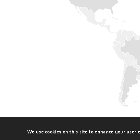
Sub-
saharan
Africa
Western
Europe
&
Scandinavia
Worldwide
We use cookies on this site to enhance your user 