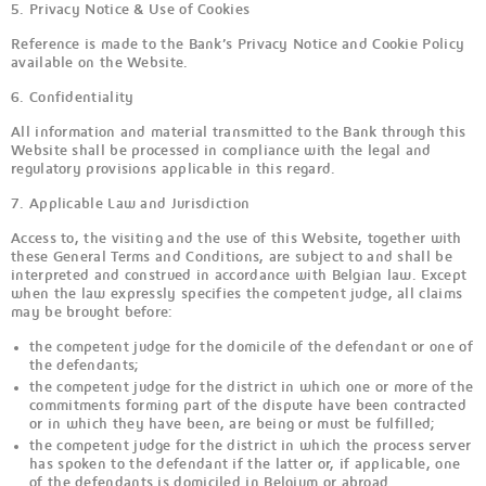
5. Privacy Notice & Use of Cookies
Reference is made to the Bank’s Privacy Notice and Cookie Policy
available on the Website.
6. Confidentiality
All information and material transmitted to the Bank through this
Website shall be processed in compliance with the legal and
regulatory provisions applicable in this regard.
7. Applicable Law and Jurisdiction
Access to, the visiting and the use of this Website, together with
these General Terms and Conditions, are subject to and shall be
interpreted and construed in accordance with Belgian law. Except
when the law expressly specifies the competent judge, all claims
may be brought before:
the competent judge for the domicile of the defendant or one of
the defendants;
the competent judge for the district in which one or more of the
commitments forming part of the dispute have been contracted
or in which they have been, are being or must be fulfilled;
the competent judge for the district in which the process server
has spoken to the defendant if the latter or, if applicable, one
of the defendants is domiciled in Belgium or abroad.