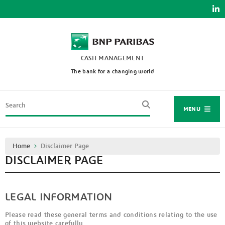
Skip
to
main
content
CASH MANAGEMENT
The bank for a changing world
Search
MENU
Breadcrumb
Home
Disclaimer Page
DISCLAIMER PAGE
LEGAL INFORMATION
Please read these general terms and conditions relating to the use
of this website carefully.