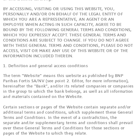
BY ACCESSING, VISITING OR USING THIS WEBSITE, YOU,
PERSONALLY AND/OR ON BEHALF OF THE LEGAL ENTITY OF
WHICH YOU ARE A REPRESENTATIVE, AN AGENT OR AN
EMPLOYEE WHEN ACTING IN SUCH CAPACITY, AGREE TO BE
BOUND BY THE FOLLOWING GENERAL TERMS AND CONDITIONS,
WHICH YOU EXPRESSLY ACCEPT. THESE GENERAL TERMS AND
CONDITIONS ARE SUBJECT TO CHANGE. IF YOU DO NOT AGREE
WITH THESE GENERAL TERMS AND CONDITIONS, PLEASE DO NOT
ACCESS, VISIT OR MAKE ANY USE OF THIS WEBSITE OR OF THE
INFORMATION INCLUDED THEREIN.
1. Definition and general access conditions
The term "Website" means this website as published by BNP
Paribas Fortis SA/NV (see point 2. Editor, for more information),
hereinafter the "Bank", and/or its related companies or companies
in the group to which the bank belongs, as well as all information
and materials contained on the Website.
Certain sections or pages of the Website contain separate and/or
additional terms and conditions, which supplement these General
Terms and Conditions. In the event of a contradiction, the
separate and/or supplementary terms and conditions shall prevail
over these General Terms and Conditions for those sections or
pages of the Website to which they relate.