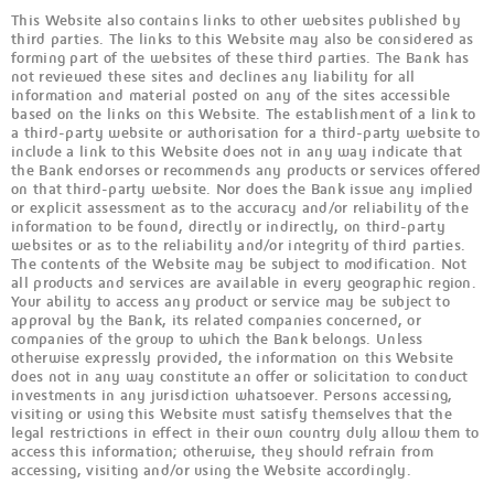
This Website also contains links to other websites published by
third parties. The links to this Website may also be considered as
forming part of the websites of these third parties. The Bank has
not reviewed these sites and declines any liability for all
information and material posted on any of the sites accessible
based on the links on this Website. The establishment of a link to
a third-party website or authorisation for a third-party website to
include a link to this Website does not in any way indicate that
the Bank endorses or recommends any products or services offered
on that third-party website. Nor does the Bank issue any implied
or explicit assessment as to the accuracy and/or reliability of the
information to be found, directly or indirectly, on third-party
websites or as to the reliability and/or integrity of third parties.
The contents of the Website may be subject to modification. Not
all products and services are available in every geographic region.
Your ability to access any product or service may be subject to
approval by the Bank, its related companies concerned, or
companies of the group to which the Bank belongs. Unless
otherwise expressly provided, the information on this Website
does not in any way constitute an offer or solicitation to conduct
investments in any jurisdiction whatsoever. Persons accessing,
visiting or using this Website must satisfy themselves that the
legal restrictions in effect in their own country duly allow them to
access this information; otherwise, they should refrain from
accessing, visiting and/or using the Website accordingly.