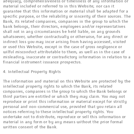
adequacy, comprehensiveness or timeliness of any information or
material included or referred to in this Website; nor can it
guarantee that this information or material shall be adapted for a
specific purpose, or the reliability or sincerity of their sources. The
Bank, its related companies, companies in the group to which the
bank belongs, their directors, employees and/or representatives
shall not in any circumstances be held liable, on any grounds
whatsoever, whether contractually or otherwise, for any direct or
indirect loss you may incur arising from having accessed, visited
or used this Website, except in the case of gross negligence or
wilful misconduct attributable to them, as well as in the case of
misleading, inaccurate or contradictory information in relation to a
financial instrument issuance prospectus.
4. Intellectual Property Rights
The information and material on this Website are protected by the
intellectual property rights to which the Bank, its related
companies, companies in the group to which the Bank belongs or
third parties are entitled or which they may claim. You may not
reproduce or print this information or material except for strictly
personal and non-commercial use, provided that you retain all
notices referring to these intellectual property rights. You
undertake not to distribute, reproduce or sell this information or
material in any form or by any means without the prior formal
written consent of the Bank.