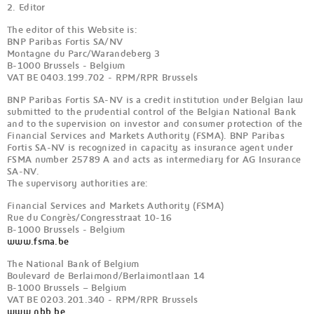
2. Editor
The editor of this Website is:
BNP Paribas Fortis SA/NV
Montagne du Parc/Warandeberg 3
B-1000 Brussels - Belgium
VAT BE 0403.199.702 - RPM/RPR Brussels
BNP Paribas Fortis SA-NV is a credit institution under Belgian law
submitted to the prudential control of the Belgian National Bank
and to the supervision on investor and consumer protection of the
Financial Services and Markets Authority (FSMA). BNP Paribas
Fortis SA-NV is recognized in capacity as insurance agent under
FSMA number 25789 A and acts as intermediary for AG Insurance
SA-NV.
The supervisory authorities are:
Financial Services and Markets Authority (FSMA)
Rue du Congrès/Congresstraat 10-16
B-1000 Brussels - Belgium
www.fsma.be
The National Bank of Belgium
Boulevard de Berlaimond/Berlaimontlaan 14
B-1000 Brussels – Belgium
VAT BE 0203.201.340 - RPM/RPR Brussels
www.nbb.be