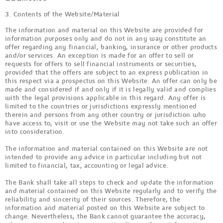
3. Contents of the Website/Material
The information and material on this Website are provided for
information purposes only and do not in any way constitute an
offer regarding any financial, banking, insurance or other products
and/or services. An exception is made for an offer to sell or
requests for offers to sell financial instruments or securities,
provided that the offers are subject to an express publication in
this respect via a prospectus on this Website. An offer can only be
made and considered if and only if it is legally valid and complies
with the legal provisions applicable in this regard. Any offer is
limited to the countries or jurisdictions expressly mentioned
therein and persons from any other country or jurisdiction who
have access to, visit or use the Website may not take such an offer
into consideration.
The information and material contained on this Website are not
intended to provide any advice in particular including but not
limited to financial, tax, accounting or legal advice.
The Bank shall take all steps to check and update the information
and material contained on this Website regularly and to verify the
reliability and sincerity of their sources. Therefore, the
information and material posted on this Website are subject to
change. Nevertheless, the Bank cannot guarantee the accuracy,