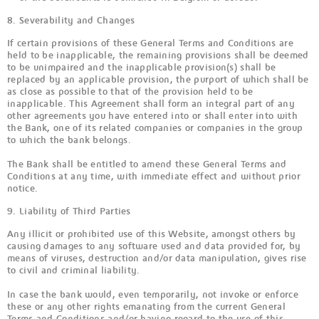
8. Severability and Changes
If certain provisions of these General Terms and Conditions are
held to be inapplicable, the remaining provisions shall be deemed
to be unimpaired and the inapplicable provision(s) shall be
replaced by an applicable provision, the purport of which shall be
as close as possible to that of the provision held to be
inapplicable. This Agreement shall form an integral part of any
other agreements you have entered into or shall enter into with
the Bank, one of its related companies or companies in the group
to which the bank belongs.
The Bank shall be entitled to amend these General Terms and
Conditions at any time, with immediate effect and without prior
notice.
9. Liability of Third Parties
Any illicit or prohibited use of this Website, amongst others by
causing damages to any software used and data provided for, by
means of viruses, destruction and/or data manipulation, gives rise
to civil and criminal liability.
In case the bank would, even temporarily, not invoke or enforce
these or any other rights emanating from the current General
Terms and Conditions and/or having regard to the use of this