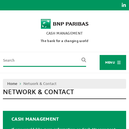
Skip
to
main
content
CASH MANAGEMENT
The bank for a changing world
Search
MENU
Breadcrumb
Home
Network & Contact
NETWORK & CONTACT
CASH MANAGEMENT