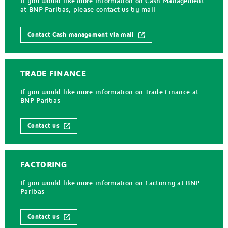
If you would like more information on Cash Management
at BNP Paribas, please contact us by mail
Contact Cash management via mail
TRADE FINANCE
If you would like more information on Trade Finance at
BNP Paribas
Contact us
FACTORING
If you would like more information on Factoring at BNP
Paribas
Contact us