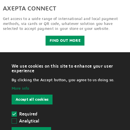
AXEPTA CONNECT
Get access to a wide range of international and local payment
methods, via cards or QR code, whatever solution you have
selected to accept payment in your store or your website.
FIND OUT MORE
We use cookies on this site to enhance your user
W
experience
i
LEGAL
t
By clicking the Accept button, you agree to us doing so.
h
d
More info
r
Disclaimer
a
w
Accept all cookies
c
Data Protection Notice
o
n
s
Required
Cookies
e
Analytical
n
Withdraw cookies
t