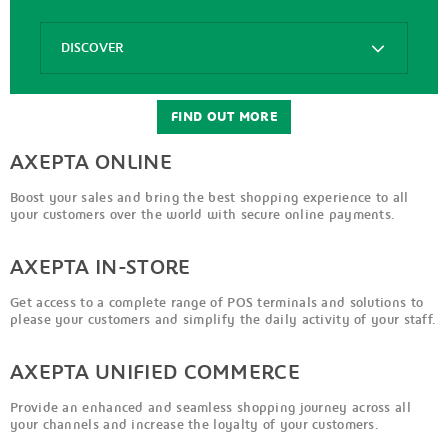
Options
DISCOVER
Axepta
Connect
FIND OUT MORE
AXEPTA ONLINE
Boost your sales and bring the best shopping experience to all
your customers over the world with secure online payments.
AXEPTA IN-STORE
Get access to a complete range of POS terminals and solutions to
please your customers and simplify the daily activity of your staff.
AXEPTA UNIFIED COMMERCE
Provide an enhanced and seamless shopping journey across all
your channels and increase the loyalty of your customers.