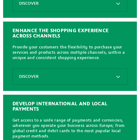
DISCOVER
Axepta
In
Store
ENHANCE THE SHOPPING EXPERIENCE
ACROSS CHANNELS
Provide your customers the flexibility to purchase your
services and products across multiple channels, within a
unique and consistent shopping experience.
Options
DISCOVER
Axepta
Unified
Commerce
DEVELOP INTERNATIONAL AND LOCAL
PAYMENTS
Get access to a wide range of payments and currencies,
wherever you operate your business across Europe; from
global credit and debit cards to the most popular local
payment methods.