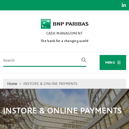
Skip
to
main
content
CASH MANAGEMENT
The bank for a changing world
Search
MENU
Breadcrumb
Home
INSTORE & ONLINE PAYMENTS
INSTORE & ONLINE PAYMENTS