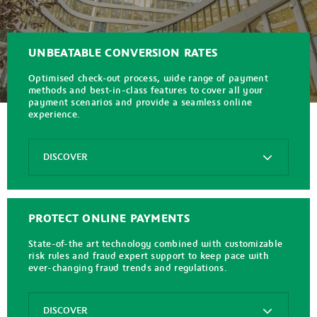
UNBEATABLE CONVERSION RATES
Optimised check-out process, wide range of payment
methods and best-in-class features to cover all your
payment scenarios and provide a seamless online
experience.
Options
DISCOVER
Axepta
Online
PROTECT ONLINE PAYMENTS
State-of-the art technology combined with customizable
risk rules and fraud expert support to keep pace with
ever-changing fraud trends and regulations.
Options
DISCOVER