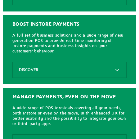
Axepta
Online
BOOST INSTORE PAYMENTS
A full set of business solutions and a wide range of new
generation POS to provide real-time monitoring of
instore payments and business insights on your
customers' behaviour.
Options
DISCOVER
Axepta
In
Store
MANAGE PAYMENTS, EVEN ON THE MOVE
A wide range of POS terminals covering all your needs,
both instore or even on the move, with enhanced UX for
better usability and the possibility to integrate your own
or third-party apps.
Options