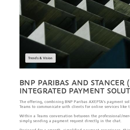
Trends & Vision
BNP PARIBAS AND STANCER (
INTEGRATED PAYMENT SOLUT
The offering, combining BNP Paribas AXEPTA's payment solut
Teams to communicate with clients for online services like 
Within a Teams conversation between the professional/merc
simply sending a payment request directly in the chat.