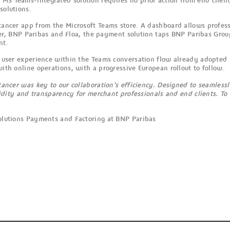
 MS Teams-integrated solution requires no prior action from end client
solutions.
Stancer app from the Microsoft Teams store. A dashboard allows profess
, BNP Paribas and Floa, the payment solution taps BNP Paribas Group
nt.
ime user experience within the Teams conversation flow already adopted
with online operations, with a progressive European rollout to follow.
ancer was key to our collaboration's efficiency. Designed to seamlessl
uidity and transparency for merchant professionals and end clients. To
olutions Payments and Factoring at BNP Paribas