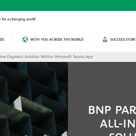
 for a changing world
DS
WITH YOU ACROSS THE WORLD
SUCCESS STORI
-One Payment Solution Within Microsoft Teams App
BNP PAR
ALL-I