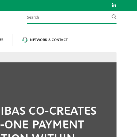
Search
ES
NETWORK & CONTACT
IBAS CO-CREATES
N-ONE PAYMENT