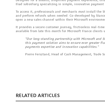
Designed for a smooth, simplified payment experience, this
Iliad subsidiary specializing in simple, innovative payment 
To access it, professionals and merchants must install the 
and perform refunds when needed. Co-developed by Stancer
open a new sales channel within their Microsoft environme
It provides a secure customer journey, frictionless real-t
available from late this month for Microsoft France clients 
"Our long-standing partnership with Microsoft and St
this payment solution aims to ensure ever greater fl
payments expertise and innovation capabilities."
Pierre Fersztand, Head of Cash Management, Trade S
RELATED ARTICLES