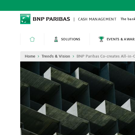
Skip
to
main
content
The bank
CASH MANAGEMENT
SOLUTIONS
EVENTS & AWAR
HOME
Breadcrumb
Home
Trends & Vision
BNP Paribas Co-creates All-in