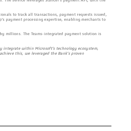
s. The service leverages Stancer's payment API, with the
ionals to track all transactions, payment requests issued,
's payment processing expertise, enabling merchants to
 by millions. The Teams-integrated payment solution is
y integrate within Microsoft's technology ecosystem,
 achieve this, we leveraged the Bank's proven