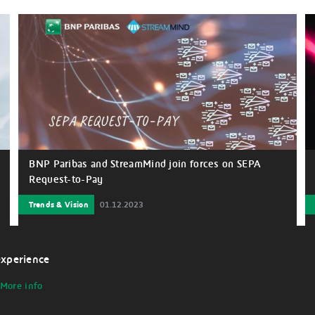
BNP Paribas and StreamMind join forces on SEPA
Request-to-Pay
Trends & Vision
01.12.2023
experience
More info