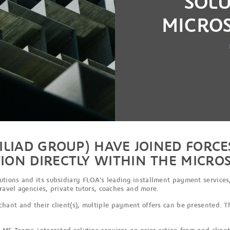
SOL
MICRO
ILIAD GROUP) HAVE JOINED FORCE
ION DIRECTLY WITHIN THE MICRO
ions and its subsidiary FLOA's leading installment payment services,
travel agencies, private tutors, coaches and more.
hant and their client(s), multiple payment offers can be presented. T