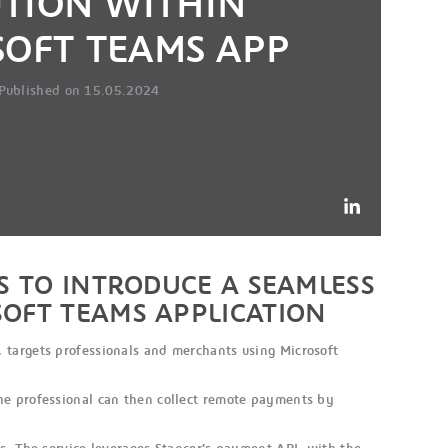
UTION WITHIN
SOFT TEAMS APP
Published on 15.05.2024
S TO INTRODUCE A SEAMLESS
SOFT TEAMS APPLICATION
 targets professionals and merchants using Microsoft
he professional can then collect remote payments by