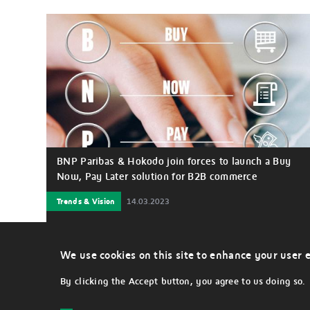
BNP Paribas & Hokodo join forces to launch a Buy
Now, Pay Later solution for B2B commerce
Trends & Vision
14.03.2023
BNP Paribas has joined forces with market-leading
fintech, Hokodo to deliver a best-in-class and
frictionless B2B Buy Now, Pay Later (BNPL) solution that
We use cookies on this site to enhance your user 
benefits large companies to provide payment
alternatives to their business customers.
By clicking the Accept button, you agree to us doing so.
LEGAL