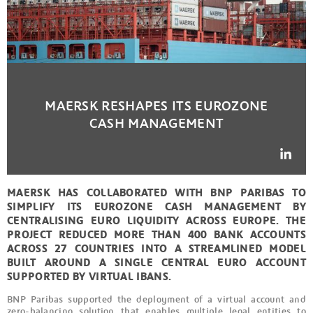
MAERSK RESHAPES ITS EUROZONE
CASH MANAGEMENT
MAERSK HAS COLLABORATED WITH BNP PARIBAS TO
SIMPLIFY ITS EUROZONE CASH MANAGEMENT BY
CENTRALISING EURO LIQUIDITY ACROSS EUROPE. THE
PROJECT REDUCED MORE THAN 400 BANK ACCOUNTS
ACROSS 27 COUNTRIES INTO A STREAMLINED MODEL
BUILT AROUND A SINGLE CENTRAL EURO ACCOUNT
SUPPORTED BY VIRTUAL IBANS.
BNP Paribas supported the deployment of a virtual account and
zero-balancing solution that enables multiple legal entities to