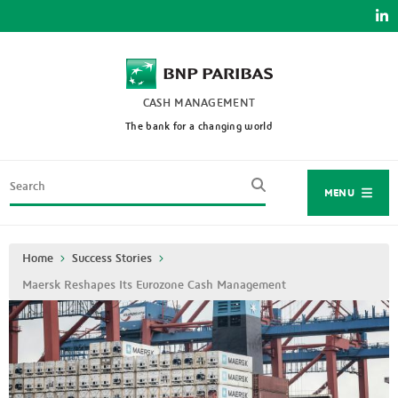
Skip
to
main
content
CASH MANAGEMENT
The bank for a changing world
Search
MENU
Breadcrumb
Home
Success Stories
Maersk Reshapes Its Eurozone Cash Management