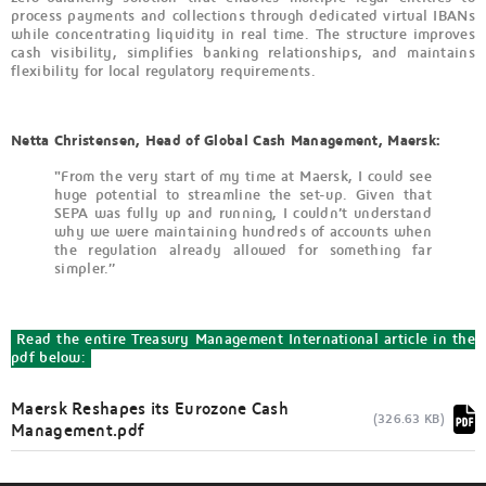
process payments and collections through dedicated virtual IBANs
while concentrating liquidity in real time. The structure improves
cash visibility, simplifies banking relationships, and maintains
flexibility for local regulatory requirements.
Netta Christensen, Head of Global Cash Management, Maersk:
"From the very start of my time at Maersk, I could see
huge potential to streamline the set-up. Given that
SEPA was fully up and running, I couldn’t understand
why we were maintaining hundreds of accounts when
the regulation already allowed for something far
simpler.”
Read the entire Treasury Management International article in the
pdf below:
Maersk Reshapes its Eurozone Cash
(326.63 KB)
Management.pdf