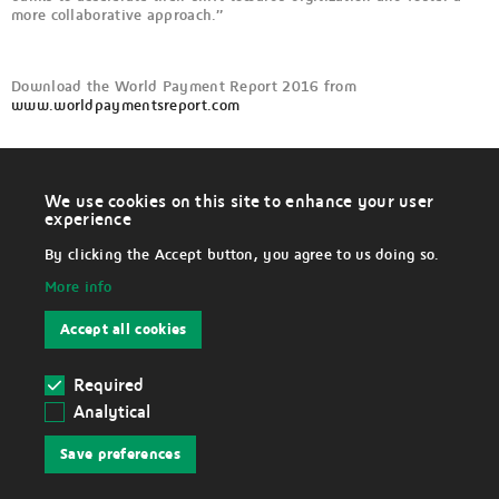
more collaborative approach.”
Download the World Payment Report 2016 from
www.worldpaymentsreport.com
We use cookies on this site to enhance your user
W
experience
i
LEGAL
t
By clicking the Accept button, you agree to us doing so.
h
d
More info
r
Disclaimer
a
w
Accept all cookies
c
Data Protection Notice
o
n
s
Required
Cookies
e
Analytical
n
Withdraw cookies
t
Save preferences