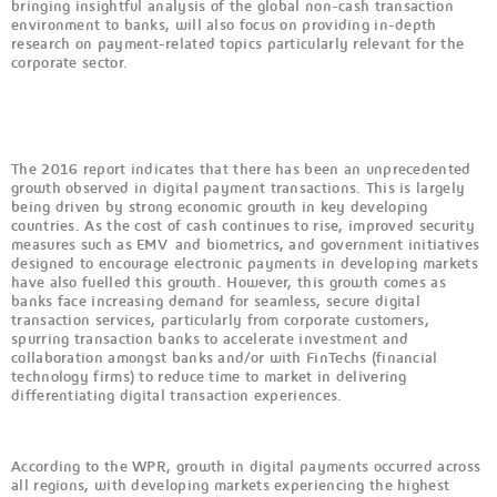
bringing insightful analysis of the global non-cash transaction
environment to banks, will also focus on providing in-depth
research on payment-related topics particularly relevant for the
corporate sector.
The 2016 report indicates that there has been an unprecedented
growth observed in digital payment transactions. This is largely
being driven by strong economic growth in key developing
countries. As the cost of cash continues to rise, improved security
measures such as EMV and biometrics, and government initiatives
designed to encourage electronic payments in developing markets
have also fuelled this growth. However, this growth comes as
banks face increasing demand for seamless, secure digital
transaction services, particularly from corporate customers,
spurring transaction banks to accelerate investment and
collaboration amongst banks and/or with FinTechs (financial
technology firms) to reduce time to market in delivering
differentiating digital transaction experiences.
According to the WPR, growth in digital payments occurred across
all regions, with developing markets experiencing the highest