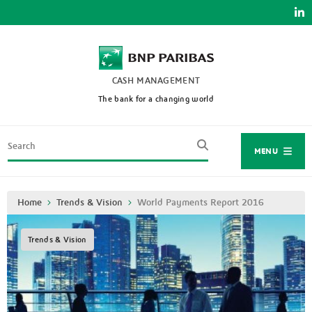
Skip
to
main
content
CASH MANAGEMENT
The bank for a changing world
Search
MENU
Breadcrumb
Home
Trends & Vision
World Payments Report 2016
Trends & Vision