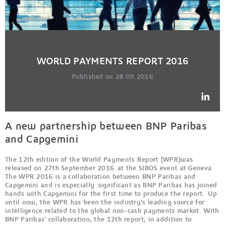
WORLD PAYMENTS REPORT 2016
Published on 28.09.2016
A new partnership between BNP Paribas
and Capgemini
The 12th edition of the World Payments Report (WPR)was
released on 27th September 2016 at the SIBOS event at Geneva.
The WPR 2016 is a collaboration between BNP Paribas and
Capgemini and is especially significant as BNP Paribas has joined
hands with Capgemini for the first time to produce the report. Up
until now, the WPR has been the industry’s leading source for
intelligence related to the global non-cash payments market. With
BNP Paribas’ collaboration, the 12th report, in addition to