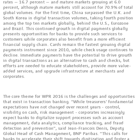
rates — 16.7 percent — and mature markets growing at 6.0
percent, although mature markets still account for 70.9% of total
global volumes. For the first time, China surpassed the U.K. and
South Korea in digital transaction volumes, taking fourth position
among the top ten markets globally, behind the U.S., Eurozone
and Brazil. This continued growth in digital payments globally
presents opportunities for banks to provide such services to
customers while corporates also benefit from a more efficient
financial supply chain. Cards remain the fastest growing digital
payments instrument since 2010, while check usage continues to
decline. Immediate payments have the potential to drive growth
in digital transactions as an alternative to cash and checks, but
efforts are needed to educate stakeholders, provide more value-
added services, and upgrade infrastructure at merchants and
corporates.
The core theme for WPR 2016 is the challenges and opportunities
that exist in transaction banking. “While treasurers’ fundamental
expectations have not changed over recent years - control,
visibility on cash, risk management - corporates increasingly
expect banks to digitalize support processes such as account
management, data analytics, compliance tracking, and fraud
detection and prevention”, said Jean-Francois Denis, Deputy
Global Head of Cash Management, BNP Paribas. “This calls for
banks to accelerate their shift towards digitization and foster a