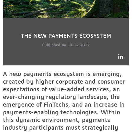
THE NEW PAYMENTS ECOSYSTEM
Published on 11.12.2017
A new payments ecosystem is emerging,
created by higher corporate and consumer
expectations of value-added services, an
ever-changing regulatory landscape, the
emergence of FinTechs, and an increase in
payments-enabling technologies. Within
this dynamic environment, payments
industry participants must strategically