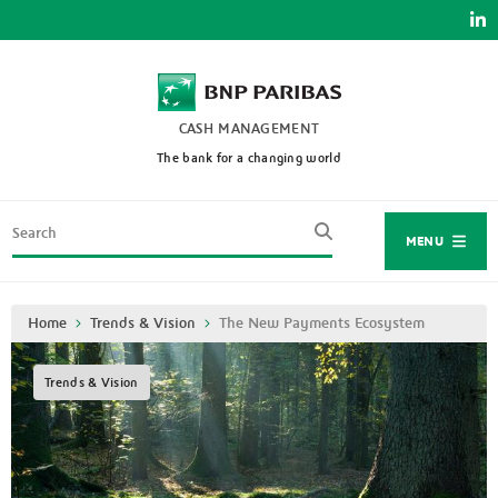
Skip
to
main
content
CASH MANAGEMENT
The bank for a changing world
Search
MENU
Breadcrumb
Home
Trends & Vision
The New Payments Ecosystem
Trends & Vision