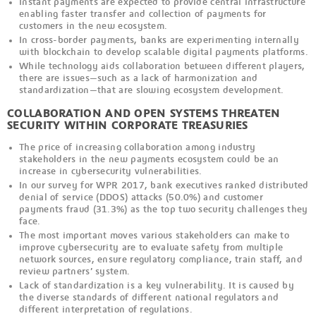
Instant payments are expected to provide central infrastructure
enabling faster transfer and collection of payments for
customers in the new ecosystem.
In cross-border payments, banks are experimenting internally
with blockchain to develop scalable digital payments platforms.
While technology aids collaboration between different players,
there are issues—such as a lack of harmonization and
standardization—that are slowing ecosystem development.
COLLABORATION AND OPEN SYSTEMS THREATEN
SECURITY WITHIN CORPORATE TREASURIES
The price of increasing collaboration among industry
stakeholders in the new payments ecosystem could be an
increase in cybersecurity vulnerabilities.
In our survey for WPR 2017, bank executives ranked distributed
denial of service (DDOS) attacks (50.0%) and customer
payments fraud (31.3%) as the top two security challenges they
face.
The most important moves various stakeholders can make to
improve cybersecurity are to evaluate safety from multiple
network sources, ensure regulatory compliance, train staff, and
review partners’ system.
Lack of standardization is a key vulnerability. It is caused by
the diverse standards of different national regulators and
different interpretation of regulations.