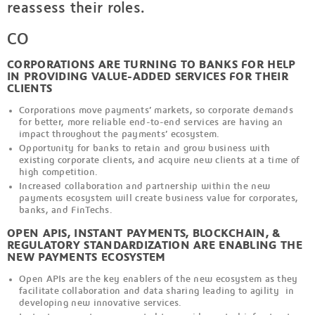
reassess their roles.
CO
CORPORATIONS ARE TURNING TO BANKS FOR HELP
IN PROVIDING VALUE-ADDED SERVICES FOR THEIR
CLIENTS
Corporations move payments’ markets, so corporate demands
for better, more reliable end-to-end services are having an
impact throughout the payments’ ecosystem.
Opportunity for banks to retain and grow business with
existing corporate clients, and acquire new clients at a time of
high competition.
Increased collaboration and partnership within the new
payments ecosystem will create business value for corporates,
banks, and FinTechs.
OPEN APIS, INSTANT PAYMENTS, BLOCKCHAIN, &
REGULATORY STANDARDIZATION ARE ENABLING THE
NEW PAYMENTS ECOSYSTEM
Open APIs are the key enablers of the new ecosystem as they
facilitate collaboration and data sharing leading to agility in
developing new innovative services.