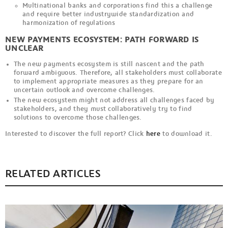
Multinational banks and corporations find this a challenge
and require better industrywide standardization and
harmonization of regulations
NEW PAYMENTS ECOSYSTEM: PATH FORWARD IS
UNCLEAR
The new payments ecosystem is still nascent and the path
forward ambiguous. Therefore, all stakeholders must collaborate
to implement appropriate measures as they prepare for an
uncertain outlook and overcome challenges.
The new ecosystem might not address all challenges faced by
stakeholders, and they must collaboratively try to find
solutions to overcome those challenges.
Interested to discover the full report? Click
here
to download it.
RELATED ARTICLES