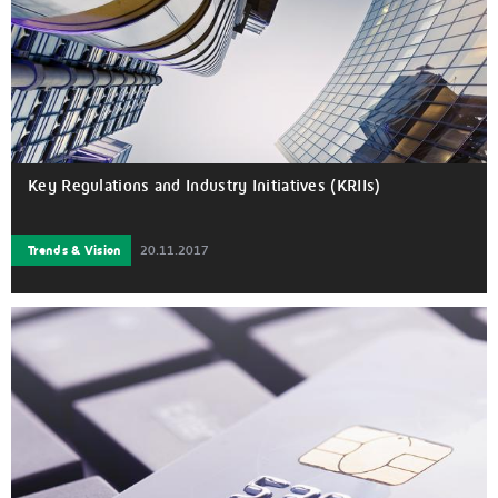
Key Regulations and Industry Initiatives (KRIIs)
Trends & Vision
20.11.2017
New Key Regulations and Industry Initiatives (KRIIs) aimed at
competition and risk reduction have made the regulatory
landscape even more complex. Currently, these are acting as
a catalyst to infuse competition among service providers and
to disrupt inertia in various segments of the payments’ value
chain.