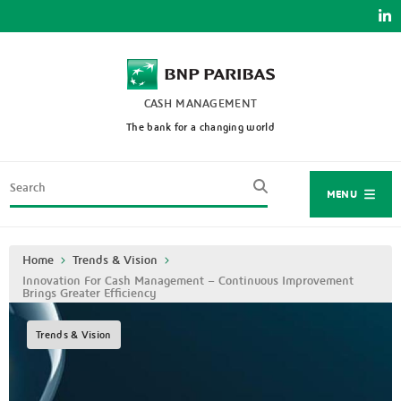
Skip
to
main
content
CASH MANAGEMENT
The bank for a changing world
Search
MENU
Breadcrumb
Home
Trends & Vision
Innovation For Cash Management – Continuous Improvement
Brings Greater Efficiency
Trends & Vision