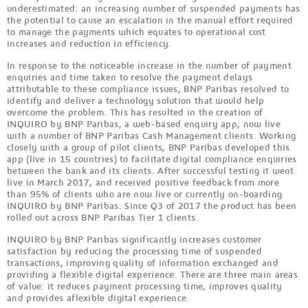
underestimated: an increasing number of suspended payments has
the potential to cause an escalation in the manual effort required
to manage the payments which equates to operational cost
increases and reduction in efficiency.
In response to the noticeable increase in the number of payment
enquiries and time taken to resolve the payment delays
attributable to these compliance issues, BNP Paribas resolved to
identify and deliver a technology solution that would help
overcome the problem. This has resulted in the creation of
INQUIRO by BNP Paribas, a web-based enquiry app, now live
with a number of BNP Paribas Cash Management clients. Working
closely with a group of pilot clients, BNP Paribas developed this
app (live in 15 countries) to facilitate digital compliance enquiries
between the bank and its clients. After successful testing it went
live in March 2017, and received positive feedback from more
than 95% of clients who are now live or currently on-boarding
INQUIRO by BNP Paribas. Since Q3 of 2017 the product has been
rolled out across BNP Paribas Tier 1 clients.
INQUIRO by BNP Paribas significantly increases customer
satisfaction by reducing the processing time of suspended
transactions, improving quality of information exchanged and
providing a flexible digital experience. There are three main areas
of value: it reduces payment processing time, improves quality
and provides aflexible digital experience.