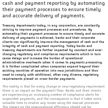
cash and payment reporting by automating
their payment processes to ensure timely
and accurate delivery of payments.
Treasury departments today, in any corporation, are constantly
striving to improve payment processes and procedures. By
automating their payment processes to ensure timely and accurate
delivery of payments is achieved, banks and their corporate
clients can significantly improve the management of cash and the
integrity of cash and payment reporting. Today banks and
treasury departments are further impacted by constant and ever-
changing regulatory and compliance requirements which in turn
cause delays and increase the burden of operational
administrative overheads when it comes to payments processing.
It is further complicated when companies expand beyond their
existing countries of operation into new jurisdictions and thus
need to comply with additional, often very diverse, regulatory
requirements placed on cross-border payments.
The reality is that for every change or new regulatory requirement
there is an impact on the payment flow. Banks and their clients
are experiencing an increasing number of compliance alerts for
suspended payments, and the consequence is that it takes extra
valuable time to resolve any issues using the manual processes.
The impact on the organisational efficiency should not be