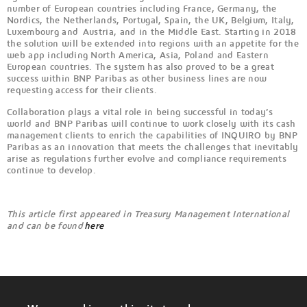
number of European countries including France, Germany, the
Nordics, the Netherlands, Portugal, Spain, the UK, Belgium, Italy,
Luxembourg and Austria, and in the Middle East. Starting in 2018
the solution will be extended into regions with an appetite for the
web app including North America, Asia, Poland and Eastern
European countries. The system has also proved to be a great
success within BNP Paribas as other business lines are now
requesting access for their clients.
Collaboration plays a vital role in being successful in today’s
world and BNP Paribas will continue to work closely with its cash
management clients to enrich the capabilities of INQUIRO by BNP
Paribas as an innovation that meets the challenges that inevitably
arise as regulations further evolve and compliance requirements
continue to develop.
This article first appeared in Treasury Management International
and can be found
here