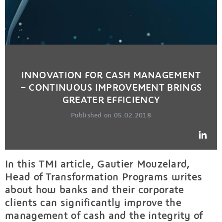
INNOVATION FOR CASH MANAGEMENT
– CONTINUOUS IMPROVEMENT BRINGS
GREATER EFFICIENCY
Published on 05.02.2018
In this TMI article, Gautier Mouzelard,
Head of Transformation Programs writes
about how banks and their corporate
clients can significantly improve the
management of cash and the integrity of