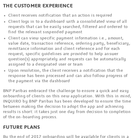
THE CUSTOMER EXPERIENCE
Client receives notification that an action is required
Client logs in to a dashboard with a consolidated view of all
requests that can be easily searched, filtered and ordered to
find the relevant suspended payment
Client can view specific payment information i.e., amount,
value date, transaction reference, ordering party, beneficiary,
remittance information and client reference and for each
request, specific guidelines are provided to help answer
question(s) appropriately and requests can be automatically
assigned to a designated user or team
Upon resolution, the client receives a notification that the
response has been processed and can also follow progress of
the payment via the dashboard
BNP Paribas embraced the challenge to ensure a quick and easy
onboarding of clients on this new application. With this in mind,
INQUIRO by BNP Paribas has been developed to ensure the time
between making the decision to adopt the app and achieving
results is short: it takes just one day from decision to completion
of the on-boarding process.
FUTURE PLANS
By the end of 2017 onboarding will be available for clients in a