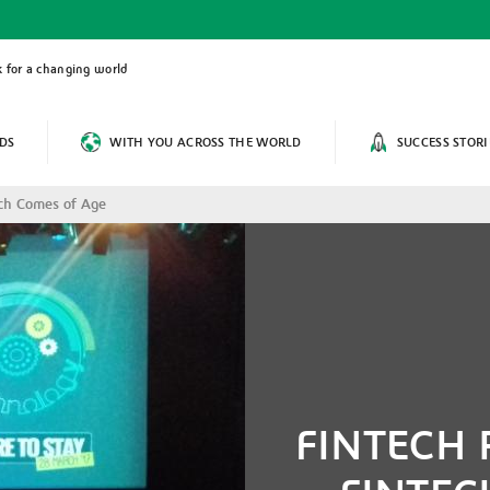
 for a changing world
DS
WITH YOU ACROSS THE WORLD
SUCCESS STORI
ch Comes of Age
FINTECH 