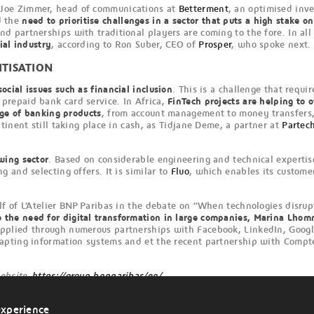
 Joe Zimmer, head of communications at
Betterment
, an optimised inv
d the
need to prioritise challenges in a sector that puts a high stake o
 partnerships with traditional players are coming to the fore. In all
ial industry
, according to Ron Suber, CEO of
Prosper
, who spoke next
ITISATION
ocial issues such as financial inclusion
. This is a challenge that requir
 prepaid bank card service. In Africa,
FinTech projects are helping to o
nge of banking products
, from account management to money transfers,
tinent still taking place in cash, as Tidjane Deme, a partner at
Partec
wing sector
. Based on considerable engineering and technical expertis
 and selecting offers. It is similar to
Fluo
, which enables its custome
f of L’Atelier BNP Paribas in the debate on “When technologies disrupt
o the need for digital transformation in large companies, Marina Lho
applied through numerous partnerships with Facebook, LinkedIn, Google,
apting information systems and et the recent partnership with Compte
website
https://group.bnpparibas/en/
experience