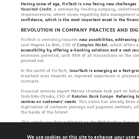
Having come of age, FinTech is now facing new challenges
.
Younited Credit
, a community-funding company, underline
responsiveness, where issues regarding data management and
confidence, which is the most important asset in the financ
REVOLUTION IN COMPANY PRACTICES AND DIG
FinTech is venturing towards
new possibilities, addressing s
said Hugues Le Bret, CEO of
Comptes Nickel
, which offers a
accessibility by offering e-banking solutions and a vast ra
enormous potential, with 95% of all transactions on the con
pointed out.
In the world of FinTech,
InsurTech is emerging as a fast-gro
Insurtech aims towards an improved experience in processing
contracts.
Financial services expert Marina Lhomme took part on behal
Toshihiko Otsuka, CEO of
Rakuten Bank Europe
.
Referring t
centres on customers’ needs
. This vision has already been 
digitisation of customer journeys and payment methods, ad
the banks of the future!
This article was first published on the BNP Paribas Group 
We use cookies on this site to enhance your user 