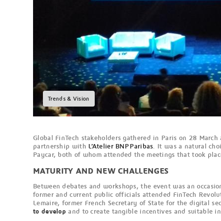
Trends & Vision
Global FinTech stakeholders gathered in Paris on 28 March 
partnership with
L’Atelier BNP Paribas
. It was a natural ch
Paycar, both of whom attended the meetings that took plac
MATURITY AND NEW CHALLENGES
Between debates and workshops, the event was an occasion
former and current public officials attended FinTech Revol
Lemaire, former French Secretary of State for the digital sec
to develop
and to create tangible incentives and suitable in