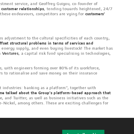
estment service, and Geoffrey Guigou, co-founder of
n customer relationships
, tending towards heightened, 24/7
 these endeavours, competitors are vying for
customers’
.
es adjustment to the cultural specificities of each country,
ffset structural problems in terms of services and
 energy supply, and even buying livestock! The market has
h Ventures
, a capital risk fund specialising in technologies,
e, with engineers forming over 80% of its workforce,
rs to rationalise and save money on their insurance
 industries: banking as a platform”, together with
mme talked about the Group’s platform-based approach that
 and Twitter, as well as business initiatives such as the
-Nickel, among others. These are exciting challenges for
W
i
t
h
d
r
a
w