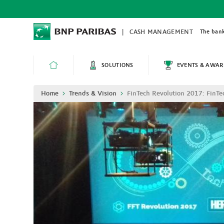
Skip
to
main
content
The bank
CASH MANAGEMENT
SOLUTIONS
EVENTS & AWAR
HOME
Breadcrumb
Home
Trends & Vision
FinTech Revolution 2017: FinTe