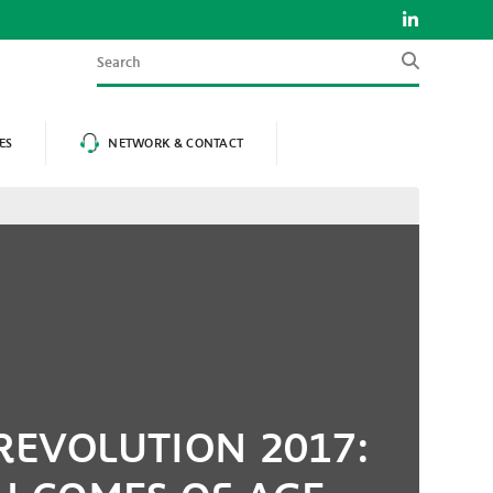
Search
ES
NETWORK & CONTACT
REVOLUTION 2017: