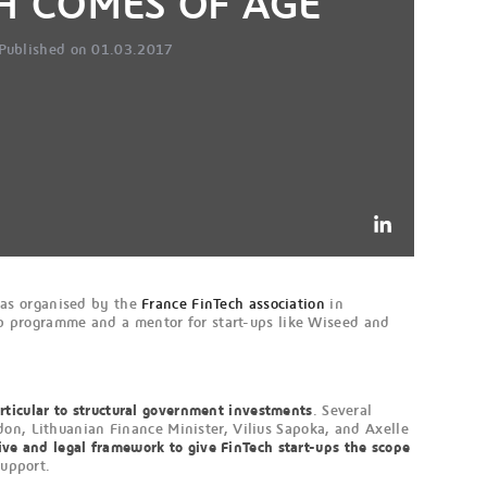
H COMES OF AGE
Published on 01.03.2017
was organised by the
France FinTech association
in
Corp programme and a mentor for start-ups like Wiseed and
articular to structural government investments
. Several
don, Lithuanian Finance Minister, Vilius Sapoka, and Axelle
ive and legal framework to give FinTech start-ups the scope
support.