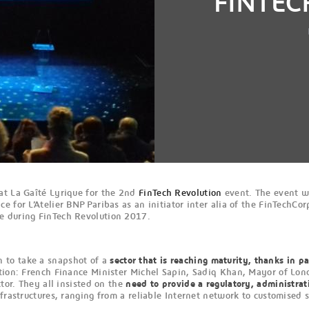
FINTEC
at La Gaîté Lyrique for the 2nd
FinTech Revolution
event. The event 
oice for L’Atelier BNP Paribas as an initiator inter alia of the FinTech
e during FinTech Revolution 2017.
 to take a snapshot of a
sector that is reaching maturity, thanks in p
ution: French Finance Minister Michel Sapin, Sadiq Khan, Mayor of Lon
tor. They all insisted on the
need to provide a regulatory, administrat
frastructures, ranging from a reliable Internet network to customised 